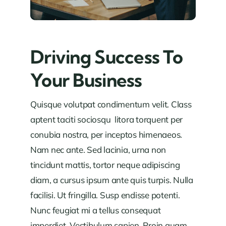
Driving Success To
Your Business
Quisque volutpat condimentum velit. Class
aptent taciti sociosqu litora torquent per
conubia nostra, per inceptos himenaeos.
Nam nec ante. Sed lacinia, urna non
tincidunt mattis, tortor neque adipiscing
diam, a cursus ipsum ante quis turpis. Nulla
facilisi. Ut fringilla. Susp endisse potenti.
Nunc feugiat mi a tellus consequat
imperdiet. Vestibulum sapien. Proin quam.