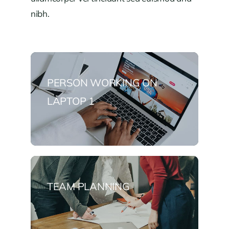
nibh.
PERSON WORKING ON
LAPTOP 1
TEAM PLANNING