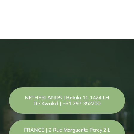
NETHERLANDS | Betula 11 1424 LH
De Kwakel | +31 297 352700
FRANCE | 2 Rue Marguerite Perey Z.I.