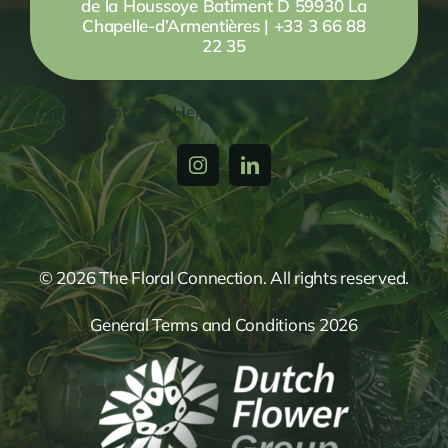
de la Houssoye Batiment D 59930 La
Chapelle-d’Armentières | +33 3 66 88
22 35
Your Content Goes Here
© 2026 The Floral Connection. All rights reserved.
General Terms and Conditions 2026