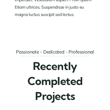
Etiam ultrices. Suspendisse in justo eu
magna luctus suscipit sed lectus.
Passionate - Dedicated - Professional
Recently
Completed
Projects