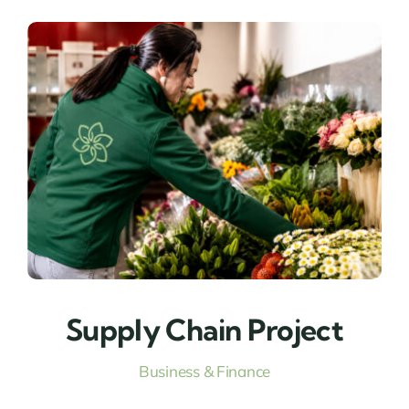
Supply Chain Project
Business & Finance