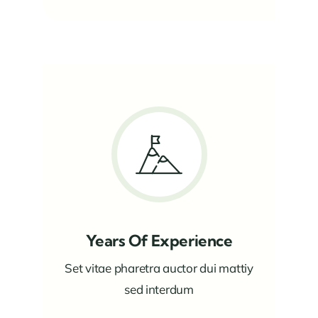
Years Of Experience
Set vitae pharetra auctor dui mattiy
sed interdum