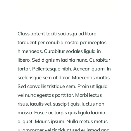
Class aptent taciti sociosqu ad litora
torquent per conubia nostra per inceptos
himenaeos. Curabitur sodales ligula in
libero. Sed dignisim lacinia nunc. Curabitur
tortor. Pellentesque nibh. Aenean quam. In
scelerisque sem at dolor. Maecenas mattis.
Sed convallis tristique sem. Proin ut ligula
vel nunc egestas porttitor. Morbi lectus
risus, iaculis vel, suscipit quis, luctus non,
massa. Fusce ac turpis quis ligula lacinia
aliquet. Mauris ipsum. Nulla metus metus
ullamcorper vel tincidunt sed euismod and