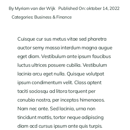
By
Myriam van der Wijk
Published On: oktober 14, 2022
Categories:
Business & Finance
Cuisque cur sus metus vitae sed pharetra
auctor semy massa interdum magna augue
eget diam. Vestibulum ante ipsum faucibus
luctus ultrices posuere cubilia. Vestibulum
lacinia arcu eget nulla. Quisque volutpat
ipsum condimentum velit. Class aptent
taciti sociosqu ad litora torquent per
conubia nostra, per inceptos himenaeos.
Nam nec ante. Sed lacinia, urna non
tincidunt mattis, tortor neque adipiscing
diam acd cursus ipsum ante quis turpis.