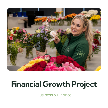
Financial Growth Project
Business & Finance