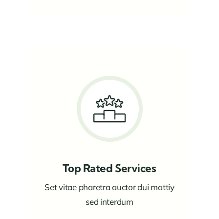
Top Rated Services
Set vitae pharetra auctor dui mattiy
sed interdum