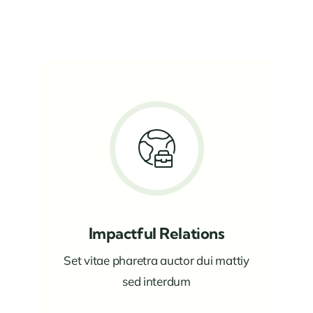
Impactful Relations
Set vitae pharetra auctor dui mattiy
sed interdum