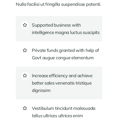
Nulla facilisi ut fringilla suspendisse potenti.
Supported business with
intelligence magna luctus suscipits
Private funds granted with help of
Govt augue congue elementum
Increase efficiency and achieve
better sales venenatis tristique
dignissim
Vestibulum tincidunt malesuada
tellus ultrices ultrices enim