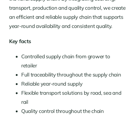
transport, production and quality control, we create
an efficient and reliable supply chain that supports
year-round availability and consistent quality.
Key facts
Controlled supply chain from grower to
retailer
Full traceability throughout the supply chain
Reliable year-round supply
Flexible transport solutions by road, sea and
rail
Quality control throughout the chain