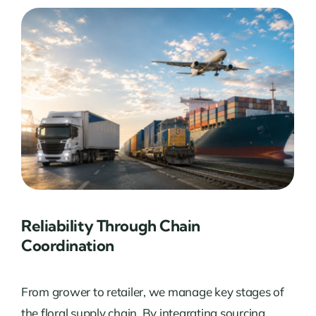
Reliability Through Chain
Coordination
From grower to retailer, we manage key stages of
the floral supply chain. By integrating sourcing,