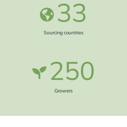
33
Sourcing countries
250
Growers