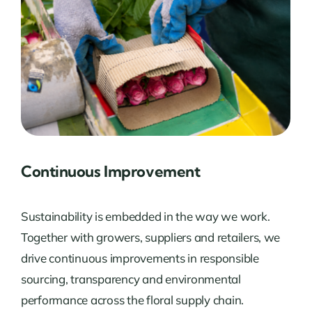
Continuous Improvement
Sustainability is embedded in the way we work.
Together with growers, suppliers and retailers, we
drive continuous improvements in responsible
sourcing, transparency and environmental
performance across the floral supply chain.