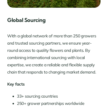
Global Sourcing
With a global network of more than 250 growers
and trusted sourcing partners, we ensure year-
round access to quality flowers and plants. By
combining international sourcing with local
expertise, we create a reliable and flexible supply
chain that responds to changing market demand.
Key facts
33+ sourcing countries
250+ grower partnerships worldwide