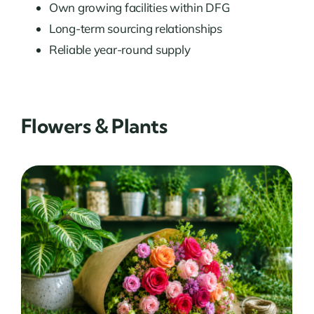
Own growing facilities within DFG
Long-term sourcing relationships
Reliable year-round supply
Flowers & Plants