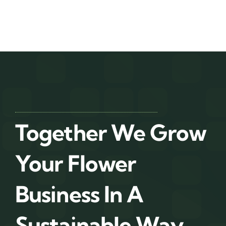
Together We Grow
Your Flower
Business In A
Sustainable Way.