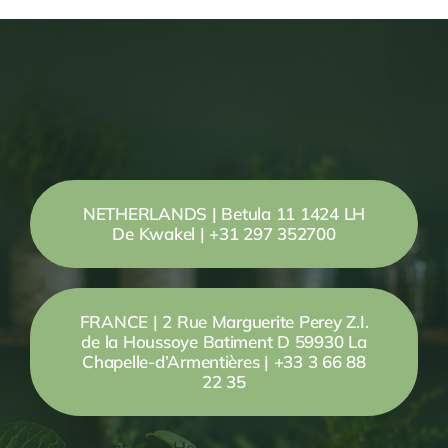
NETHERLANDS | Betula 11 1424 LH
De Kwakel | +31 297 352700
FRANCE | 2 Rue Marguerite Perey Z.I.
de la Houssoye Batiment D 59930 La
Chapelle-d’Armentières | +33 3 66 88
22 35
Your Content Goes Here