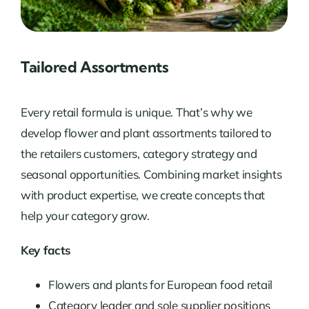
Tailored Assortments
Every retail formula is unique. That’s why we
develop flower and plant assortments tailored to
the retailers customers, category strategy and
seasonal opportunities. Combining market insights
with product expertise, we create concepts that
help your category grow.
Key facts
Flowers and plants for European food retail
Category leader and sole supplier positions