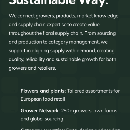
We connect growers, products, market knowledge
and supply chain expertise to create value
throughout the floral supply chain. From sourcing
and production to category management, we
support in aligning supply with demand, creating
quality, reliability and sustainable growth for both
growers and retailers.
Flowers and plants
: Tailored assortments for
European food retail
Grower Network
: 250+ growers, own farms
and global sourcing