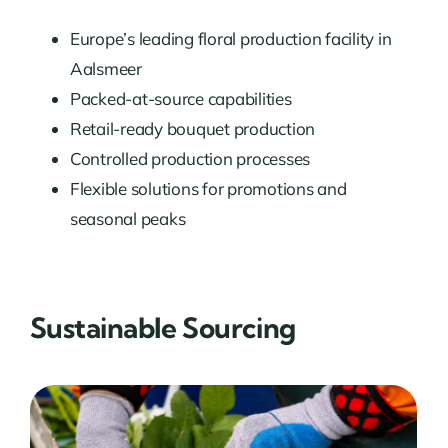
Europe’s leading floral production facility in
Aalsmeer
Packed-at-source capabilities
Retail-ready bouquet production
Controlled production processes
Flexible solutions for promotions and
seasonal peaks
Sustainable Sourcing