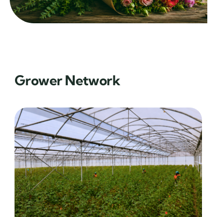
Grower Network