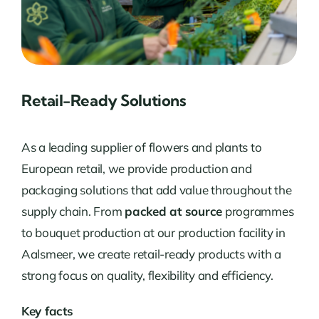
Retail-Ready Solutions
As a leading supplier of flowers and plants to
European retail, we provide production and
packaging solutions that add value throughout the
supply chain. From
packed at source
programmes
to bouquet production at our production facility in
Aalsmeer, we create retail-ready products with a
strong focus on quality, flexibility and efficiency.
Key facts