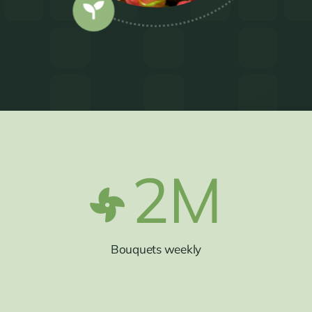
2
M
Bouquets weekly