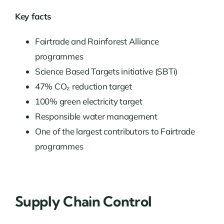
Key facts
Fairtrade and Rainforest Alliance
programmes
Science Based Targets initiative (SBTi)
47% CO₂ reduction target
100% green electricity target
Responsible water management
One of the largest contributors to Fairtrade
programmes
Supply Chain Control