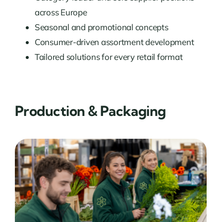
across Europe
Seasonal and promotional concepts
Consumer-driven assortment development
Tailored solutions for every retail format
Production & Packaging