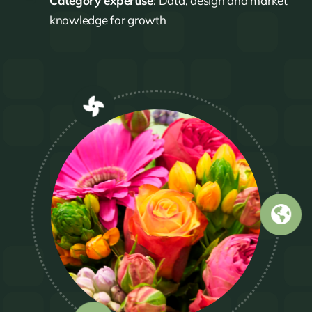
Category expertise
: Data, design and market
knowledge for growth