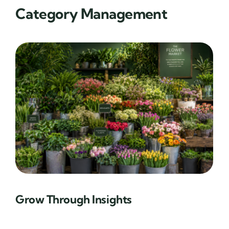
Category Management
Grow Through Insights