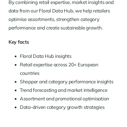
By combining retail expertise, market insights and
data from our Floral Data Hub, we help retailers
optimise assortments, strengthen category
performance and create sustainable growth.
Key facts
Floral Data Hub insights
Retail expertise across 20+ European
countries
Shopper and category performance insights
Trend forecasting and market intelligence
Assortment and promotional optimisation
Data-driven category growth strategies