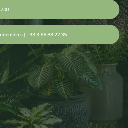
2700
rmentières | +33 3 66 88 22 35