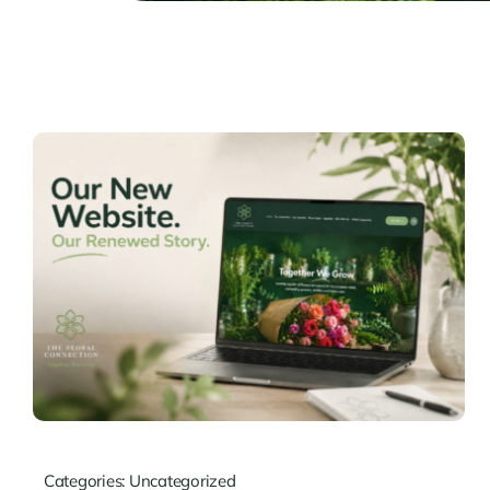
Categories:
Uncategorized