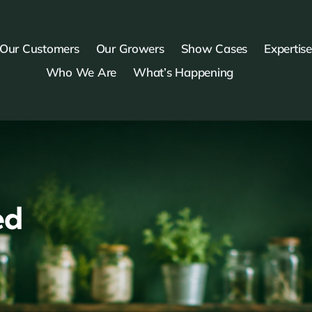
Our Customers
Our Growers
Show Cases
Expertise
Who We Are
What’s Happening
ed