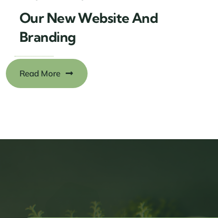
Our New Website And
Branding
Read More