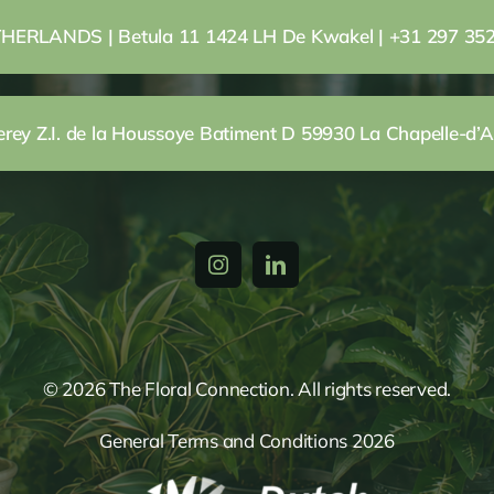
HERLANDS | Betula 11 1424 LH De Kwakel | +31 297 35
ey Z.I. de la Houssoye Batiment D 59930 La Chapelle-d’A
© 2026 The Floral Connection. All rights reserved.
General Terms and Conditions 2026