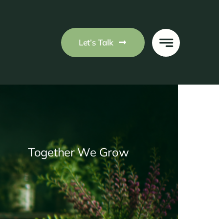
Let’s Talk
Together We Grow