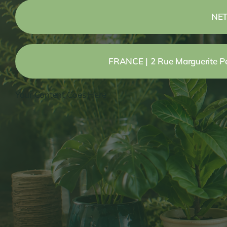
NET
FRANCE | 2 Rue Marguerite Per
Your Content Goes Here