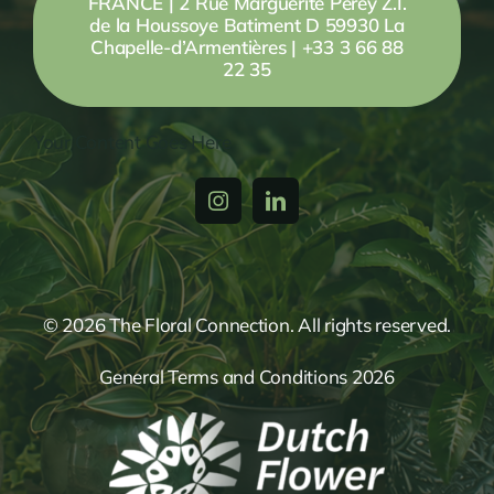
FRANCE | 2 Rue Marguerite Perey Z.I.
de la Houssoye Batiment D 59930 La
Chapelle-d’Armentières | +33 3 66 88
22 35
Your Content Goes Here
© 2026 The Floral Connection. All rights reserved.
General Terms and Conditions 2026