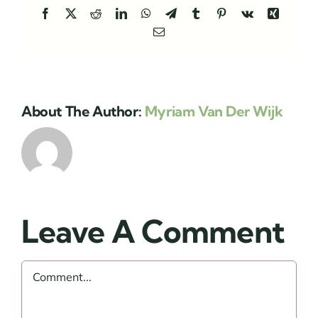
Facebook
X
Reddit
LinkedIn
WhatsApp
Telegram
Tumblr
Pinterest
Vk
Xing
Email
About The Author:
Myriam Van Der Wijk
Leave A Comment
Comment