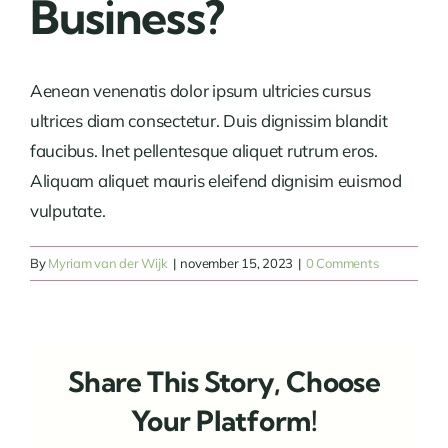
Business?
Aenean venenatis dolor ipsum ultricies cursus
ultrices diam consectetur. Duis dignissim blandit
faucibus. Inet pellentesque aliquet rutrum eros.
Aliquam aliquet mauris eleifend dignisim euismod
vulputate.
By
Myriam van der Wijk
|
november 15, 2023
|
0 Comments
Share This Story, Choose
Your Platform!