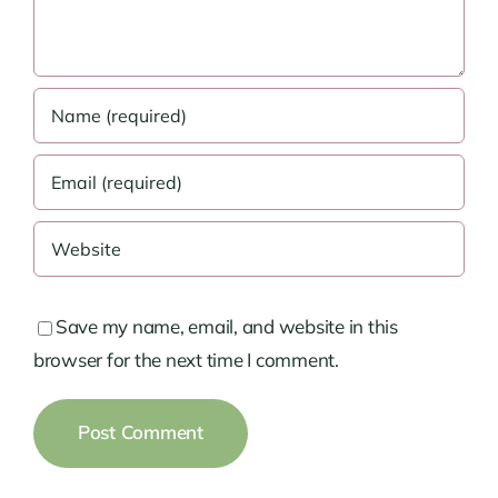
Save my name, email, and website in this
browser for the next time I comment.