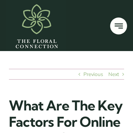
Skip
to
content
Previous
Next
What Are The Key
Factors For Online