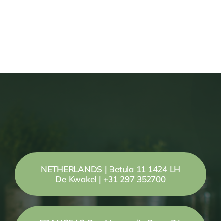
NETHERLANDS | Betula 11 1424 LH
De Kwakel | +31 297 352700