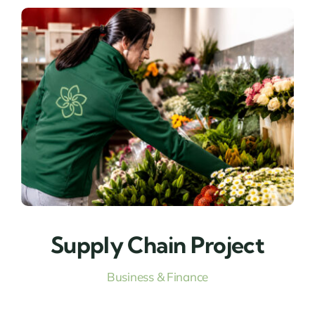
Supply Chain Project
Business & Finance