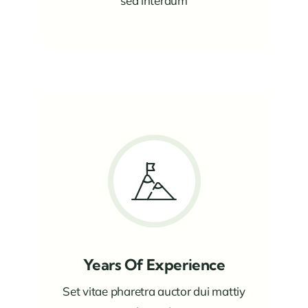
sed interdum
Years Of Experience
Set vitae pharetra auctor dui mattiy