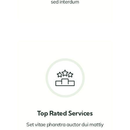
sed interdum
Top Rated Services
Set vitae pharetra auctor dui mattiy