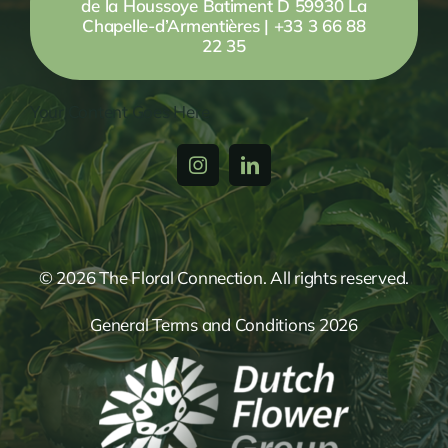
de la Houssoye Batiment D 59930 La
Chapelle-d’Armentières | +33 3 66 88
22 35
Your Content Goes Here
© 2026 The Floral Connection. All rights reserved.
General Terms and Conditions 2026