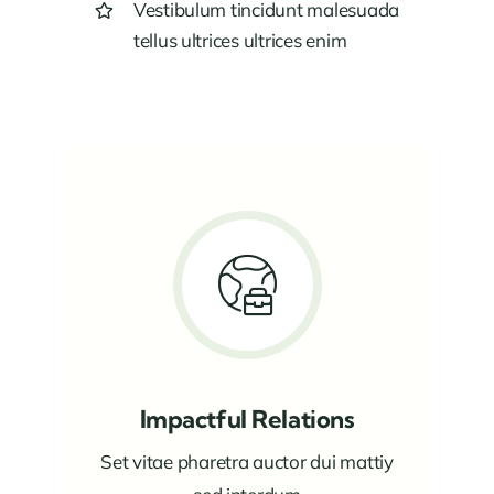
Vestibulum tincidunt malesuada
tellus ultrices ultrices enim
Impactful Relations
Set vitae pharetra auctor dui mattiy