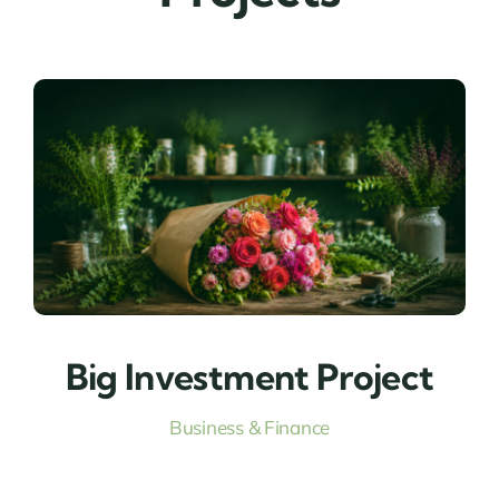
Big Investment Project
Business & Finance