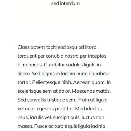
sed interdum
Class aptent taciti sociosqu ad litora
torquent per conubia nostra per inceptos
himenaeos. Curabitur sodales ligula in
libero. Sed dignisim lacinia nunc. Curabitur
tortor. Pellentesque nibh. Aenean quam. In
scelerisque sem at dolor. Maecenas mattis.
Sed convallis tristique sem. Proin ut ligula
vel nunc egestas porttitor. Morbi lectus
risus, iaculis vel, suscipit quis, luctus non,
massa. Fusce ac turpis quis ligula lacinia