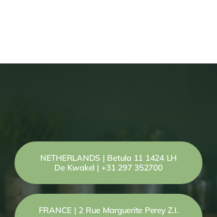
NETHERLANDS | Betula 11 1424 LH
De Kwakel | +31 297 352700
FRANCE | 2 Rue Marguerite Perey Z.I.