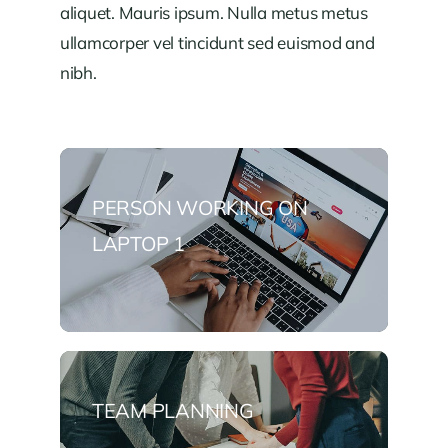
aliquet. Mauris ipsum. Nulla metus metus
ullamcorper vel tincidunt sed euismod and
nibh.
PERSON WORKING ON
LAPTOP 1
TEAM PLANNING