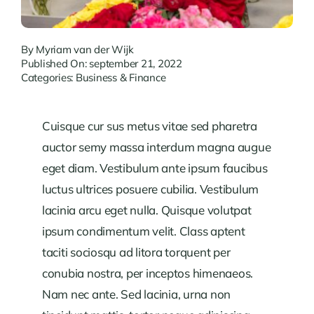
By
Myriam van der Wijk
Published On: september 21, 2022
Categories:
Business & Finance
Cuisque cur sus metus vitae sed pharetra
auctor semy massa interdum magna augue
eget diam. Vestibulum ante ipsum faucibus
luctus ultrices posuere cubilia. Vestibulum
lacinia arcu eget nulla. Quisque volutpat
ipsum condimentum velit. Class aptent
taciti sociosqu ad litora torquent per
conubia nostra, per inceptos himenaeos.
Nam nec ante. Sed lacinia, urna non