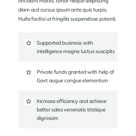
tincidunt mattis, tortor neque adipiscing
diam acd cursus ipsum ante quis turpis.
Nulla facilisi ut fringilla suspendisse potenti.
Supported business with
intelligence magna luctus suscipits
Private funds granted with help of
Govt augue congue elementum
Increase efficiency and achieve
better sales venenatis tristique
dignissim