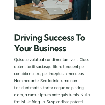
Driving Success To
Your Business
Quisque volutpat condimentum velit. Class
aptent taciti sociosqu litora torquent per
conubia nostra, per inceptos himenaeos.
Nam nec ante. Sed lacinia, urna non
tincidunt mattis, tortor neque adipiscing
diam, a cursus ipsum ante quis turpis. Nulla
facilisi. Ut fringilla. Susp endisse potenti.