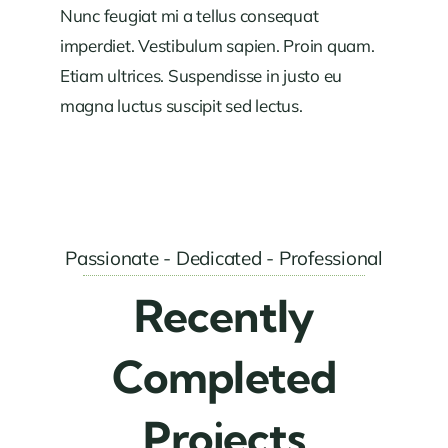
Nunc feugiat mi a tellus consequat
imperdiet. Vestibulum sapien. Proin quam.
Etiam ultrices. Suspendisse in justo eu
magna luctus suscipit sed lectus.
Passionate - Dedicated - Professional
Recently
Completed
Projects