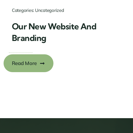
Categories:
Uncategorized
Our New Website And
Branding
Read More