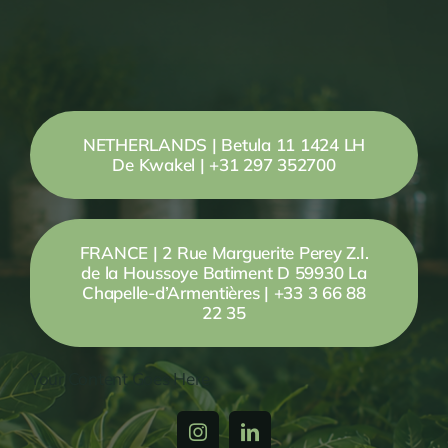
NETHERLANDS | Betula 11 1424 LH
De Kwakel | +31 297 352700
FRANCE | 2 Rue Marguerite Perey Z.I.
de la Houssoye Batiment D 59930 La
Chapelle-d’Armentières | +33 3 66 88
22 35
Your Content Goes Here