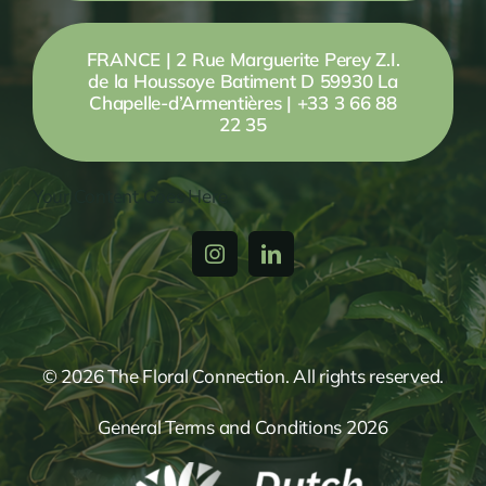
FRANCE | 2 Rue Marguerite Perey Z.I.
de la Houssoye Batiment D 59930 La
Chapelle-d’Armentières | +33 3 66 88
22 35
Your Content Goes Here
© 2026 The Floral Connection. All rights reserved.
General Terms and Conditions 2026