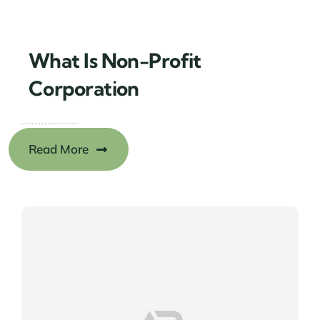
What Is Non-Profit
Corporation
Read More