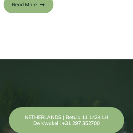
Read More
NETHERLANDS | Betula 11 1424 LH
De Kwakel | +31 297 352700