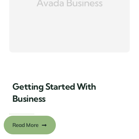
Getting Started With
Business
Read More