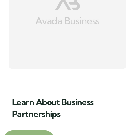
Learn About Business
Partnerships