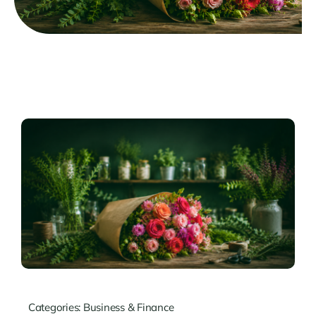
Categories:
Business & Finance