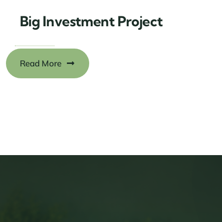
Big Investment Project
Read More